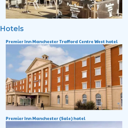
Hotels
Premier Inn Manchester Trafford Centre West hotel
Premier Inn Manchester (Sale) hotel