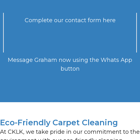
Complete our contact form here
Message Graham now using the Whats App
button
Eco-Friendly Carpet Cleaning
At CKLK, we take pride in our commitment to the