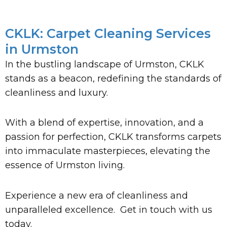
CKLK: Carpet Cleaning Services
in Urmston
In the bustling landscape of Urmston, CKLK
stands as a beacon, redefining the standards of
cleanliness and luxury.
With a blend of expertise, innovation, and a
passion for perfection, CKLK transforms carpets
into immaculate masterpieces, elevating the
essence of Urmston living.
Experience a new era of cleanliness and
unparalleled excellence. Get in touch with us
today.