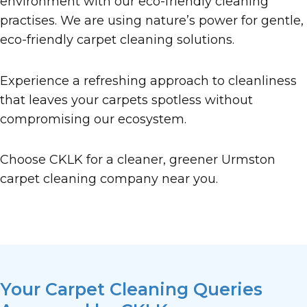
environment with our eco-friendly cleaning
practises. We are using nature’s power for gentle,
eco-friendly carpet cleaning solutions.
Experience a refreshing approach to cleanliness
that leaves your carpets spotless without
compromising our ecosystem.
Choose CKLK for a cleaner, greener Urmston
carpet cleaning company near you.
Your Carpet Cleaning Queries