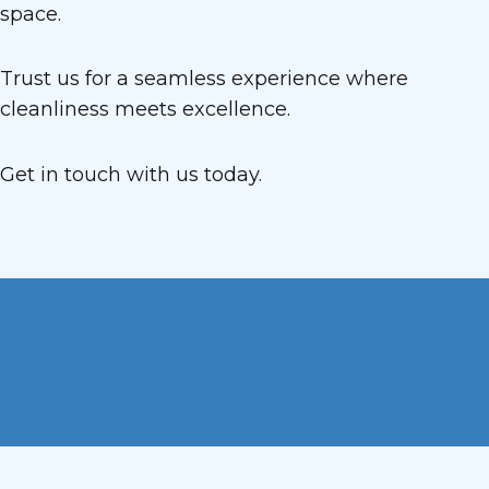
space.
Trust us for a seamless experience where
cleanliness meets excellence.
Get in touch with us today.