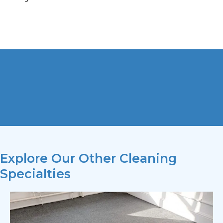
Explore Our Other Cleaning
Specialties