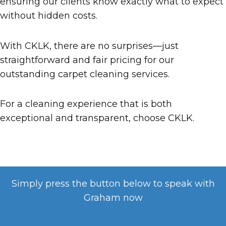
ensuring our clients know exactly what to expect
without hidden costs.
With CKLK, there are no surprises—just
straightforward and fair pricing for our
outstanding carpet cleaning services.
For a cleaning experience that is both
exceptional and transparent, choose CKLK.
Simply press the button below to speak with
Graham now