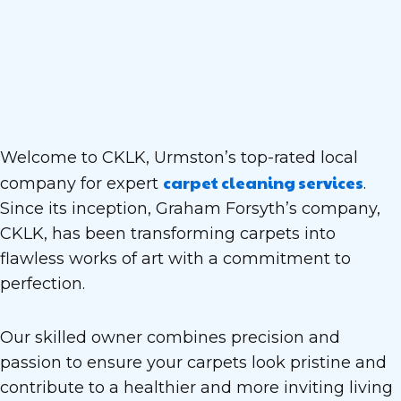
Welcome to CKLK, Urmston’s top-rated local
carpet cleaning services
company for expert
.
Since its inception, Graham Forsyth’s company,
CKLK, has been transforming carpets into
flawless works of art with a commitment to
perfection.
Our skilled owner combines precision and
passion to ensure your carpets look pristine and
contribute to a healthier and more inviting living