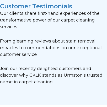
Customer Testimonials
Our clients share first-hand experiences of the
transformative power of our carpet cleaning
services.
From gleaming reviews about stain removal
miracles to commendations on our exceptional
customer service.
Join our recently delighted customers and
discover why CKLK stands as Urmston’s trusted
name in carpet cleaning.