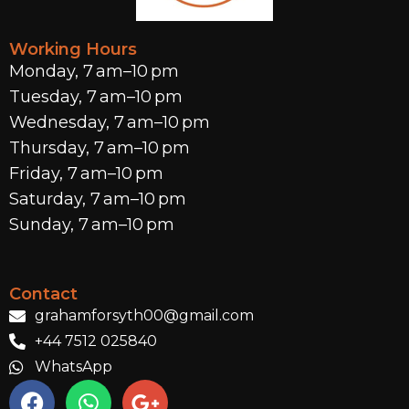
Working Hours
Monday, 7 am–10 pm
Tuesday, 7 am–10 pm
Wednesday, 7 am–10 pm
Thursday, 7 am–10 pm
Friday, 7 am–10 pm
Saturday, 7 am–10 pm
Sunday, 7 am–10 pm
Contact
grahamforsyth00@gmail.com
+44 7512 025840
WhatsApp
F
W
G