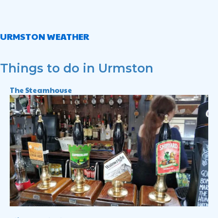
URMSTON WEATHER
Things to do in Urmston
The Steamhouse