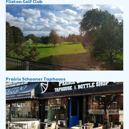
Flixton Golf Club
Prairie Schooner Taphouse