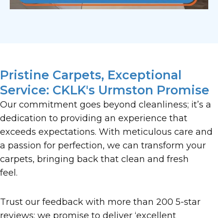
Pristine Carpets, Exceptional
Service: CKLK's Urmston Promise
Our commitment goes beyond cleanliness; it’s a
dedication to providing an experience that
exceeds expectations. With meticulous care and
a passion for perfection, we can transform your
carpets, bringing back that clean and fresh
feel.
Trust our feedback with more than 200 5-star
reviews; we promise to deliver ‘excellent