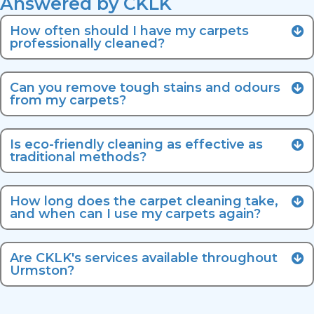
Answered by CKLK
How often should I have my carpets
professionally cleaned?
Can you remove tough stains and odours
from my carpets?
Is eco-friendly cleaning as effective as
traditional methods?
How long does the carpet cleaning take,
and when can I use my carpets again?
Are CKLK's services available throughout
Urmston?