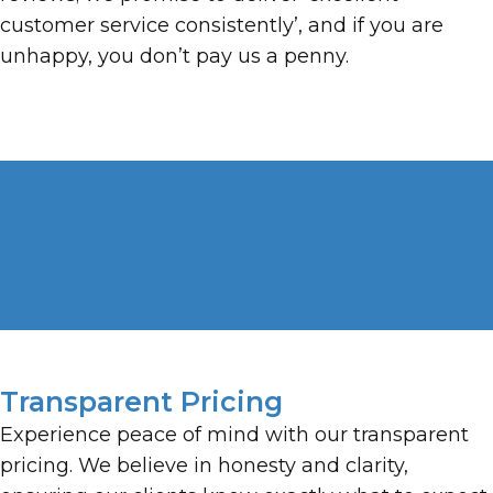
customer service consistently’, and if you are
unhappy, you don’t pay us a penny.
Transparent Pricing
Experience peace of mind with our transparent
pricing. We believe in honesty and clarity,