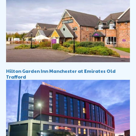
Hilton Garden Inn Manchester at Emirates Old
Trafford