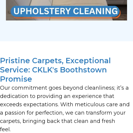
Pristine Carpets, Exceptional
Service: CKLK's Boothstown
Promise
Our commitment goes beyond cleanliness; it’s a
dedication to providing an experience that
exceeds expectations. With meticulous care and
a passion for perfection, we can transform your
carpets, bringing back that clean and fresh
feel.