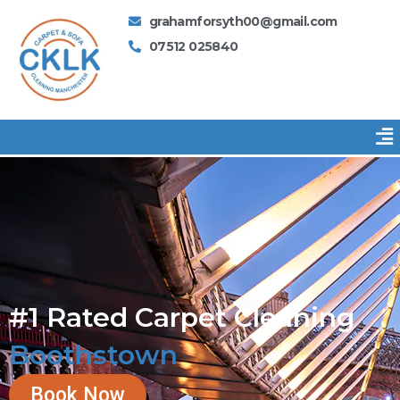
Skip
grahamforsyth00@gmail.com
to
07512 025840
content
Me
#1 Rated Carpet Cleaning
Boothstown
Book Now