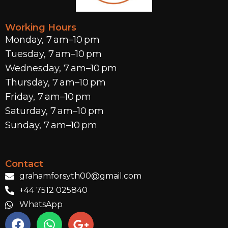
Working Hours
Monday, 7 am–10 pm
Tuesday, 7 am–10 pm
Wednesday, 7 am–10 pm
Thursday, 7 am–10 pm
Friday, 7 am–10 pm
Saturday, 7 am–10 pm
Sunday, 7 am–10 pm
Contact
grahamforsyth00@gmail.com
+44 7512 025840
WhatsApp
F
W
G