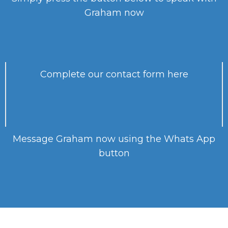
Graham now
Complete our contact form here
Message Graham now using the Whats App
button