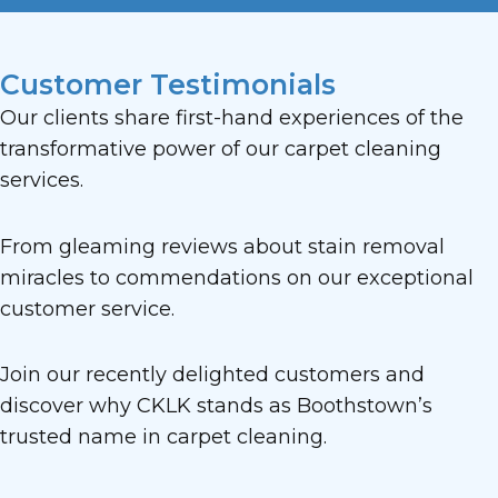
Customer Testimonials
Our clients share first-hand experiences of the
transformative power of our carpet cleaning
services.
From gleaming reviews about stain removal
miracles to commendations on our exceptional
customer service.
Join our recently delighted customers and
discover why CKLK stands as Boothstown’s
trusted name in carpet cleaning.