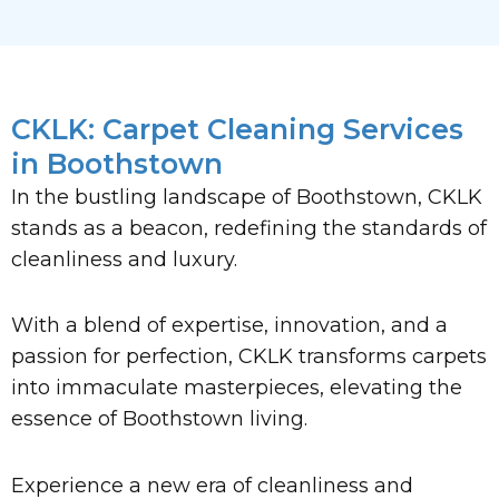
CKLK: Carpet Cleaning Services
in Boothstown
In the bustling landscape of Boothstown, CKLK
stands as a beacon, redefining the standards of
cleanliness and luxury.
With a blend of expertise, innovation, and a
passion for perfection, CKLK transforms carpets
into immaculate masterpieces, elevating the
essence of Boothstown living.
Experience a new era of cleanliness and