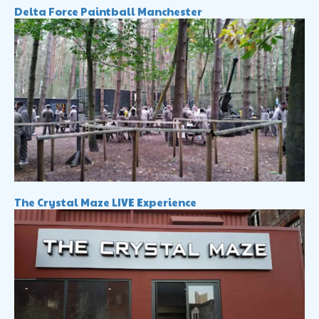
Delta Force Paintball Manchester
The Crystal Maze LIVE Experience