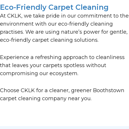
Eco-Friendly Carpet Cleaning
At CKLK, we take pride in our commitment to the
environment with our eco-friendly cleaning
practises. We are using nature’s power for gentle,
eco-friendly carpet cleaning solutions.
Experience a refreshing approach to cleanliness
that leaves your carpets spotless without
compromising our ecosystem.
Choose CKLK for a cleaner, greener Boothstown
carpet cleaning company near you.