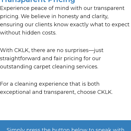
Experience peace of mind with our transparent
pricing. We believe in honesty and clarity,
ensuring our clients know exactly what to expect
without hidden costs.
With CKLK, there are no surprises—just
straightforward and fair pricing for our
outstanding carpet cleaning services.
For a cleaning experience that is both
exceptional and transparent, choose CKLK.
Simply press the button below to speak with