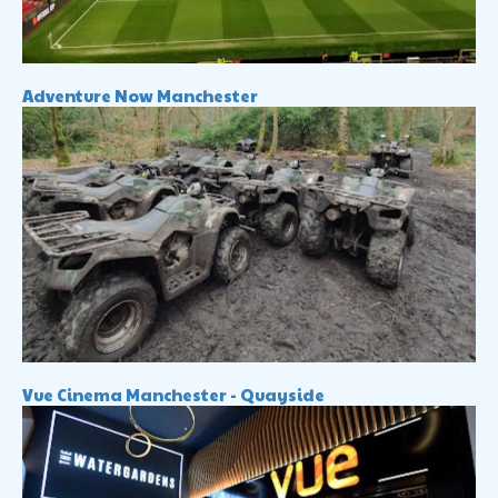
Adventure Now Manchester
Vue Cinema Manchester - Quayside