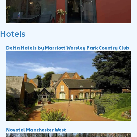
Hotels
Delta Hotels by Marriott Worsley Park Country Club
Novotel Manchester West