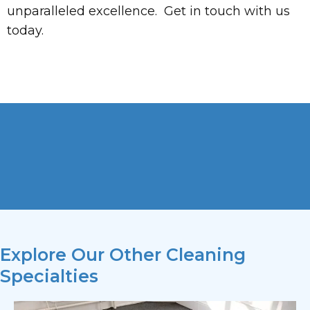
unparalleled excellence. Get in touch with us
today.
Explore Our Other Cleaning
Specialties