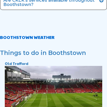
Are CKLK's services available throughout
Boothstown?
BOOTHSTOWN WEATHER
Things to do in Boothstown
Old Trafford