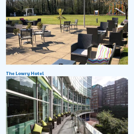
The Lowry Hotel