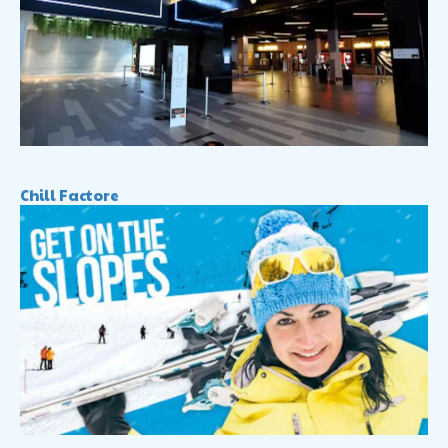
Chill Factore