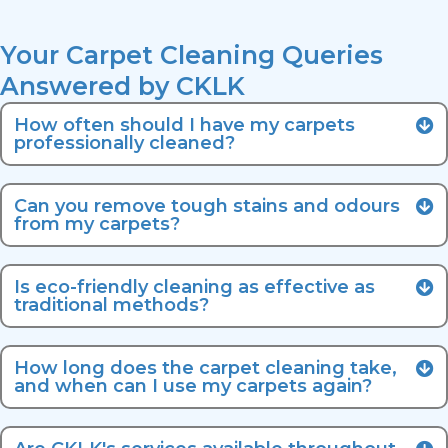
Your Carpet Cleaning Queries
Answered by CKLK
How often should I have my carpets
professionally cleaned?
Can you remove tough stains and odours
from my carpets?
Is eco-friendly cleaning as effective as
traditional methods?
How long does the carpet cleaning take,
and when can I use my carpets again?