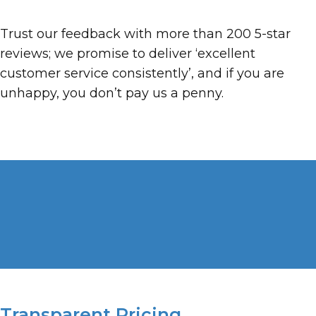
Trust our feedback with more than 200 5-star
reviews; we promise to deliver ‘excellent
customer service consistently’, and if you are
unhappy, you don’t pay us a penny.
Transparent Pricing