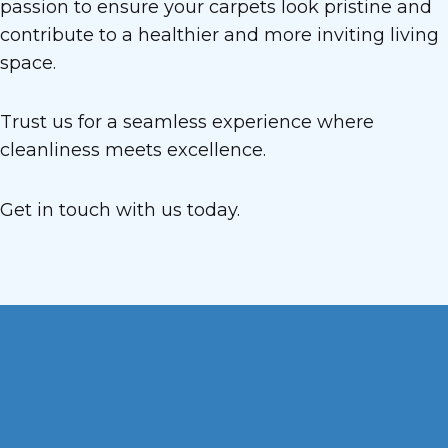
passion to ensure your carpets look pristine and
contribute to a healthier and more inviting living
space.
Trust us for a seamless experience where
cleanliness meets excellence.
Get in touch with us today.