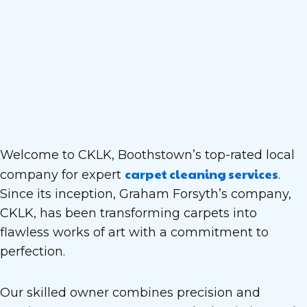
Welcome to CKLK, Boothstown’s top-rated local
carpet cleaning services
company for expert
.
Since its inception, Graham Forsyth’s company,
CKLK, has been transforming carpets into
flawless works of art with a commitment to
perfection.
Our skilled owner combines precision and